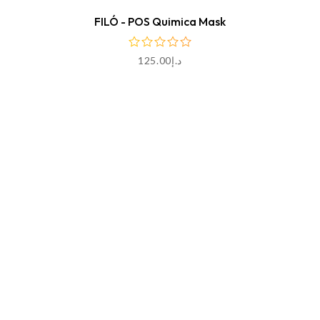
FILÓ - POS Quimica Mask
125.00
د.إ