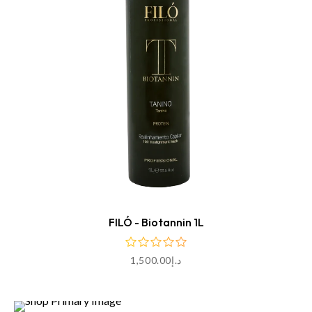
ADD TO CART
FILÓ - Biotannin 1L
1,500.00
د.إ
ADD TO CART