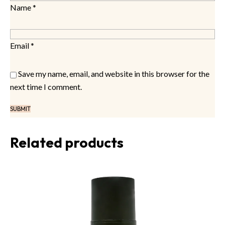
Name
*
Email
*
Save my name, email, and website in this browser for the
next time I comment.
Related products