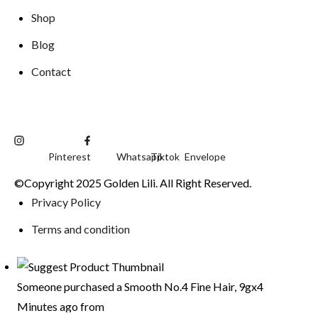
Shop
Blog
Contact
Pinterest
Whatsapp
Tiktok
Envelope
©Copyright 2025 Golden Lili. All Right Reserved.
Privacy Policy
Terms and condition
Someone purchased a
Smooth No.4 Fine Hair, 9gx4
Minutes ago from