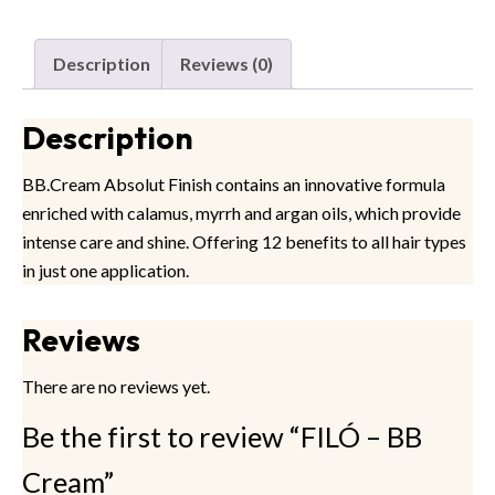
Description
Reviews (0)
Description
BB.Cream Absolut Finish contains an innovative formula
enriched with calamus, myrrh and argan oils, which provide
intense care and shine. Offering 12 benefits to all hair types
in just one application.
Reviews
There are no reviews yet.
Be the first to review “FILÓ – BB
Cream”