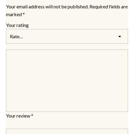
Your email address will not be published.
Required fields are
marked
*
Your rating
Your review
*