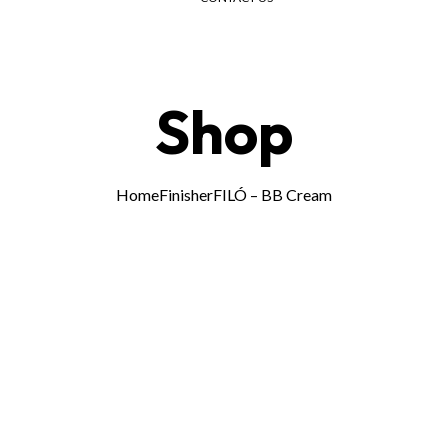
Menu
Shop
Home
Finisher
FILÓ – BB Cream