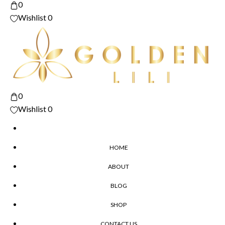
0
Wishlist
0
0
Wishlist
0
HOME
ABOUT
BLOG
SHOP
CONTACT US