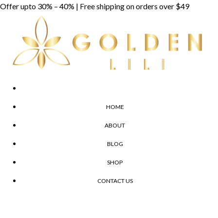
Skip
Offer upto 30% – 40% | Free shipping on orders over $49
to
content
HOME
ABOUT
BLOG
SHOP
CONTACT US
Menu