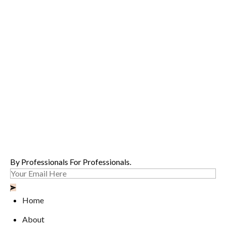
By Professionals For Professionals.
Home
About