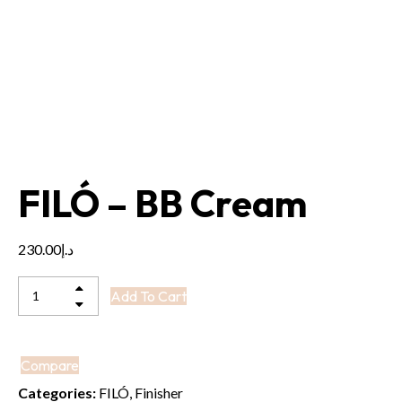
FILÓ – BB Cream
230.00
د.إ
FILÓ
Add To Cart
-
BB
Cream
Compare
quantity
Categories:
FILÓ
,
Finisher