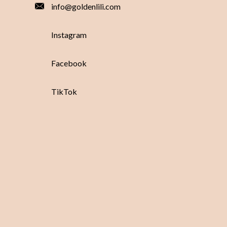
info@goldenlili.com
Instagram
Facebook
TikTok