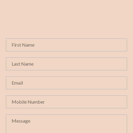
Get in touch