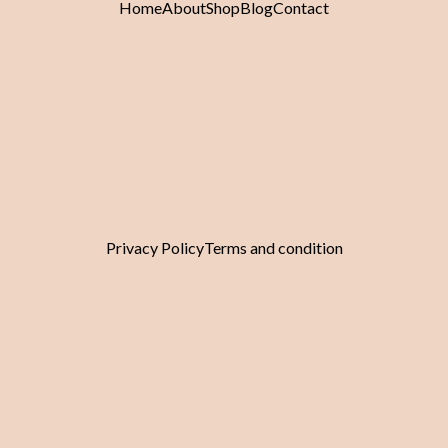
Home
About
Shop
Blog
Contact
Pinterest
Whatsapp
Tiktok
Envelope
©Copyright 2025 Golden Lili. All Right Reserved.
Privacy Policy
Terms and condition
Someone purchased a
Smooth No.4 Fine Hair, 9gx4
Minutes ago from
Someone purchased a
Smooth Perfecting Primer 600ml
Minutes ago from