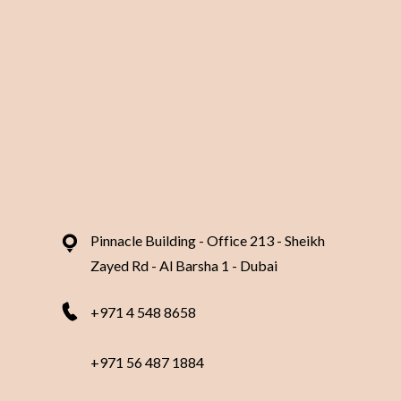
Our Branches
Contact 
Pinnacle Building - Office 213 - Sheikh
Zayed Rd - Al Barsha 1 - Dubai
+971 4 548 8658
+971 56 487 1884